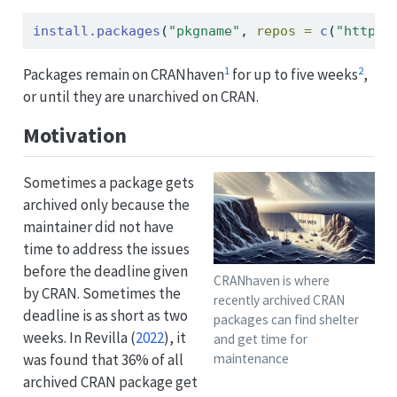
install.packages
(
"pkgname"
, 
repos =
c
(
"https:
1
2
Packages remain on CRANhaven
for up to five weeks
,
or until they are unarchived on CRAN.
Motivation
Sometimes a package gets
archived only because the
maintainer did not have
time to address the issues
before the deadline given
CRANhaven is where
by CRAN. Sometimes the
recently archived CRAN
deadline is as short as two
packages can find shelter
weeks. In
Revilla (
2022
)
, it
and get time for
was found that 36% of all
maintenance
archived CRAN package get