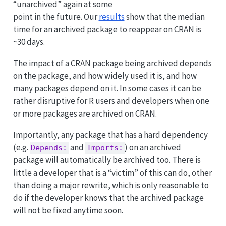
“unarchived” again at some
point in the future. Our
results
show that the median
time for an archived package to reappear on CRAN is
~30 days.
The impact of a CRAN package being archived depends
on the package, and how widely used it is, and how
many packages depend on it. In some cases it can be
rather disruptive for R users and developers when one
or more packages are archived on CRAN.
Importantly, any package that has a hard dependency
(e.g.
and
) on an archived
Depends:
Imports:
package will automatically be archived too. There is
little a developer that is a “victim” of this can do, other
than doing a major rewrite, which is only reasonable to
do if the developer knows that the archived package
will not be fixed anytime soon.