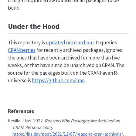
it might require a few rounds for all packages to be
built.
Under the Hood
This repository is
updated
once an hour
. It queries
CRANberries
for recently archived packages, ignores
the ones that have been archived for more than five
weeks, or that have since be unarchived on CRAN. The
source for the packages built on the CRANhaven R-
universe is
https://github.com/cran
.
References
Revilla, Lluís. 2022.
Reasons Why Packages Are Archived on
CRAN
. Personal blog.
https://llrs.dev/post/2021/12/07/reasons-cran-archivals/
.