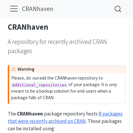
CRANhaven
CRANhaven
A repository for recently archived CRAN
packages
Warning
Please, do
not
add the CRANhaven repository to
of your package. It is
only
Additional_repositories
meant to be a backup solution for end-users when a
package falls of CRAN.
The
CRANhaven
package repository hosts
R packages
that were recently archived on CRAN
. Those packages
can be installed using: