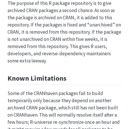
The purpose of this R package repository is to give
archived CRAN packages a second chance. As soon as
the package is archived on CRAN, it is added to this
repository. If the packages is fixed and “unarchived” on
CRAN, it is removed from this repository. If the package
is not unarchived on CRAN within five weeks, it is
removed from this repository. This gives R users,
developers, and reverse-dependency maintainers
some extra leeway.
Known Limitations
Some of the CRANhaven packages fail to build
temporarily only because they depend on another
archived CRAN package, which still has not been built
on CRANhaven. This will normally resolve itself after a
few hours; R-universe re-synchronize once an hour and